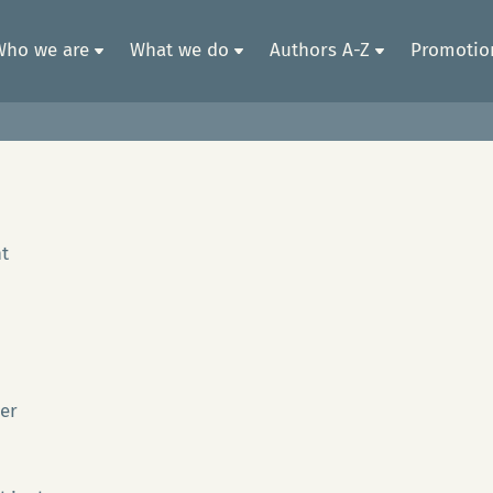
Who we are
What we do
Authors A-Z
Promotion
t
Ger