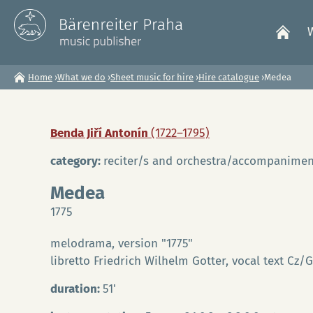
Home
›
What we do
›
Sheet music for hire
›
Hire catalogue
›
Medea
You
are
Benda Jiří Antonín
(1722–1795)
here
category:
reciter/s and orchestra/accompanimen
Medea
1775
melodrama, version "1775"
libretto Friedrich Wilhelm Gotter, vocal text Cz/
duration:
51'