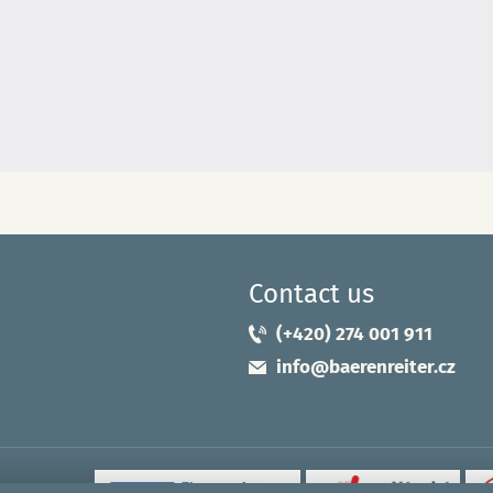
Contact us
(+420) 274 001 911
info@baerenreiter.cz
uropean