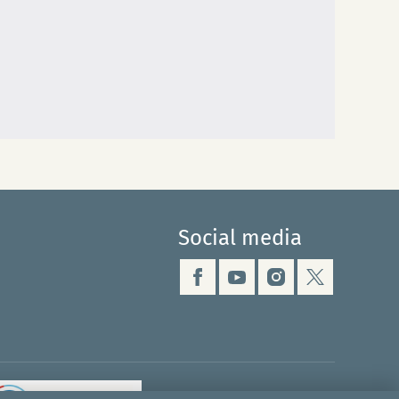
Social media