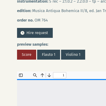
instrumentation:
5 rec – 2.1.0.2 – 2.2.0.0 – tp – ar
edition:
Musica Antiqua Bohemica II/8, ed. Jan T
order no.
OM 764
Hire request
preview samples:
Score
Flauto 1
Violino 1
Ho