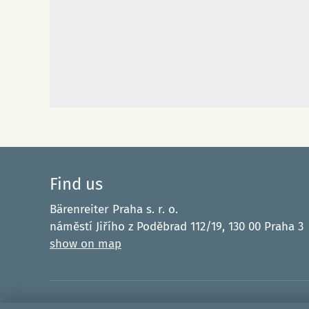
Find us
Bärenreiter Praha s. r. o.
náměstí Jiřího z Poděbrad 112/19, 130 00 Praha 3
show on map
Funded by the E