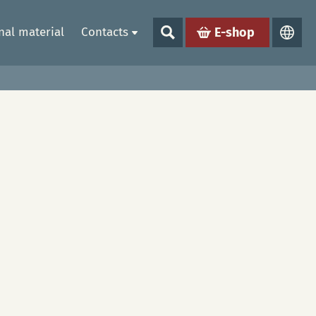
al material
Contacts
E-shop