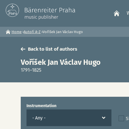
Home
›
Autoři A-Z
›
Voříšek Jan Václav Hugo
You
Back to list of authors
are
Voříšek Jan Václav Hugo
here
1791–1825
Instrumentation
S