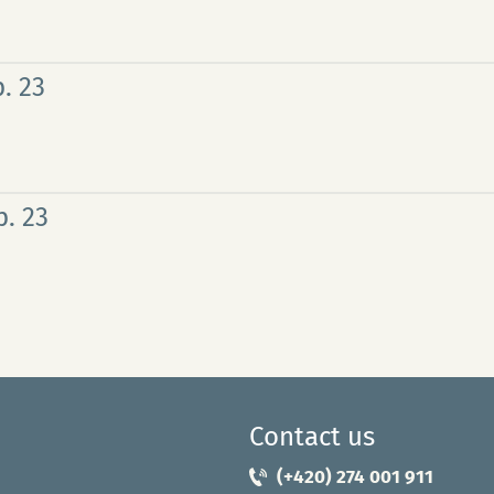
. 23
. 23
Contact us
(+420) 274 001 911