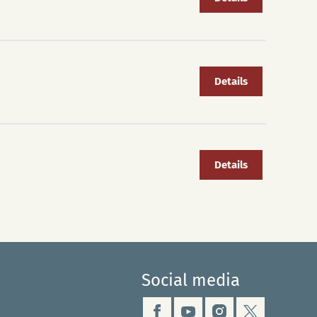
Details
Details
Social media