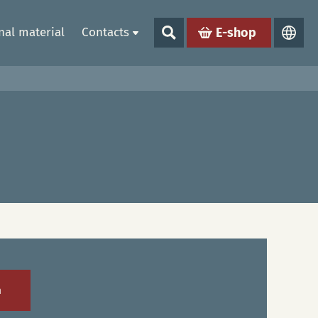
al material
Contacts
E-shop