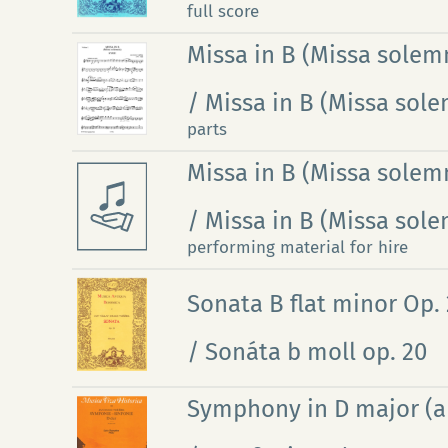
full score
Missa in B (Missa solemn
/ Missa in B (Missa sole
parts
Missa in B (Missa solemn
/ Missa in B (Missa sole
performing material for hire
Sonata B flat minor Op.
/ Sonáta b moll op. 20
Symphony in D major (arr