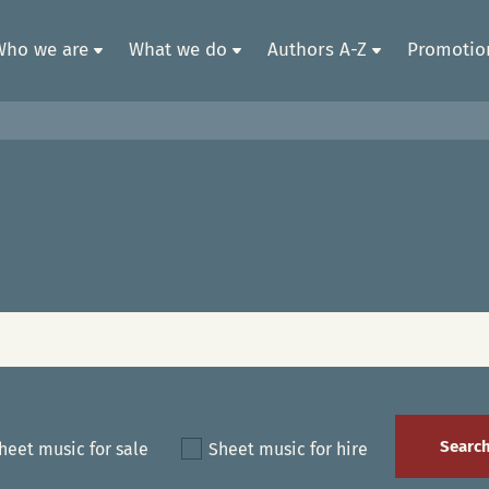
Who we are
What we do
Authors A-Z
Promotion
heet music for sale
Sheet music for hire