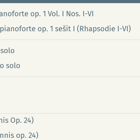
noforte op. 1 Vol. I Nos. I-VI
pianoforte op. 1 sešit I (Rhapsodie I-VI)
 solo
o solo
is Op. 24)
mnis op. 24)