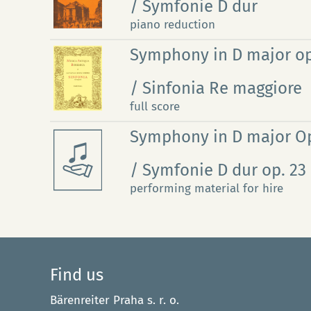
/ Symfonie D dur
piano reduction
Symphony in D major op
/ Sinfonia Re maggiore
full score
Symphony in D major Op
/ Symfonie D dur op. 23
performing material for hire
Find us
Bärenreiter Praha s. r. o.