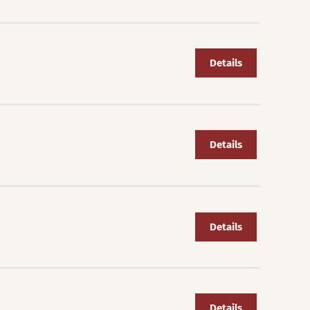
Details
Details
Details
Details