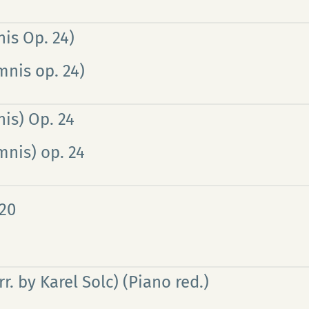
is Op. 24)
mnis op. 24)
is) Op. 24
mnis) op. 24
 20
. by Karel Solc) (Piano red.)