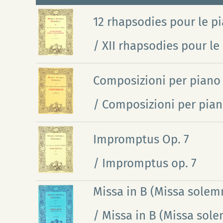
12 rhapsodies pour le pia
/ XII rhapsodies pour le 
Composizioni per piano
/ Composizioni per pian
Impromptus Op. 7
/ Impromptus op. 7
Missa in B (Missa solemn
/ Missa in B (Missa sole
Ho