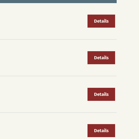
Details
Details
Details
Details
S
La