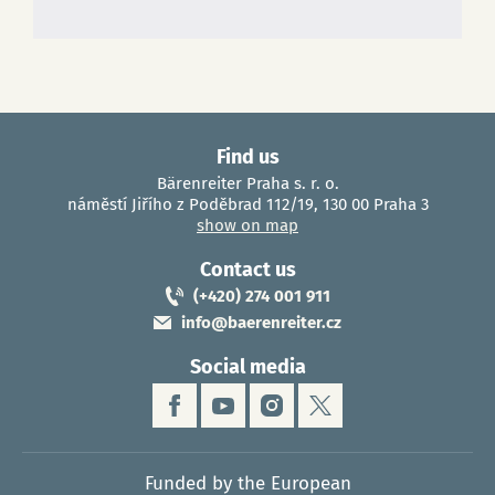
Find us
Bärenreiter Praha s. r. o.
náměstí Jiřího z Poděbrad 112/19, 130 00 Praha 3
show on map
Contact us
(+420) 274 001 911
info@baerenreiter.cz
Social media
Funded by the European