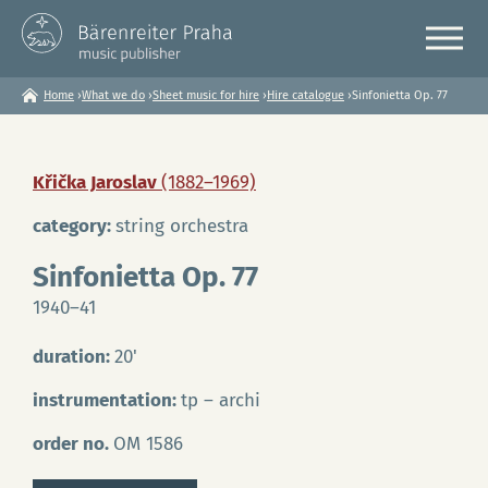
Home
›
What we do
›
Sheet music for hire
›
Hire catalogue
›
Sinfonietta Op. 77
You
are
here
Křička Jaroslav
(1882–1969)
category:
string orchestra
Sinfonietta Op. 77
1940–41
duration:
20'
instrumentation:
tp – archi
order no.
OM 1586