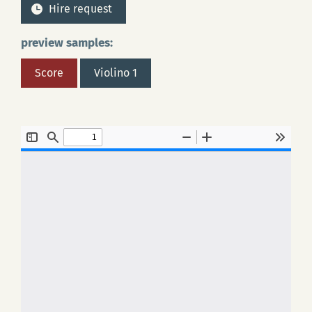
Hire request
preview samples:
Score
Violino 1