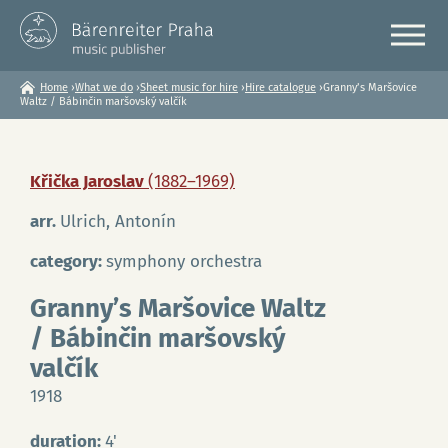
Home
›
What we do
›
Sheet music for hire
›
Hire catalogue
›
Granny’s Maršovice
You
Waltz / Bábinčin maršovský valčík
are
here
Křička Jaroslav
(1882–1969)
arr.
Ulrich, Antonín
category:
symphony orchestra
Granny’s Maršovice Waltz
/ Bábinčin maršovský
valčík
1918
duration:
4'