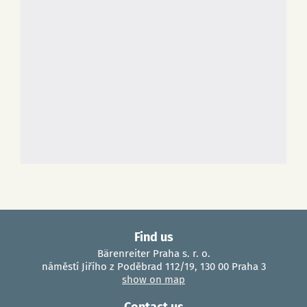
Find us
Bärenreiter Praha s. r. o.
náměstí Jiřího z Poděbrad 112/19, 130 00 Praha 3
show on map