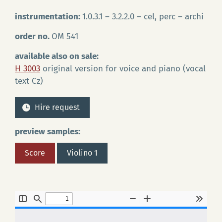
instrumentation:
1.0.3.1 – 3.2.2.0 – cel, perc – archi
order no.
OM 541
available also on sale:
H 3003
original version for voice and piano (vocal
text Cz)
Hire request
preview samples:
Score
Violino 1