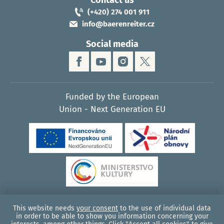
Contact us
(+420) 274 001 911
info@baerenreiter.cz
Social media
Funded by the European
Union - Next Generation EU
This website needs
your consent
to the use of individual data
© 2026, Bärenreiter Praha - music publisher
in order to be able to show you information concerning your