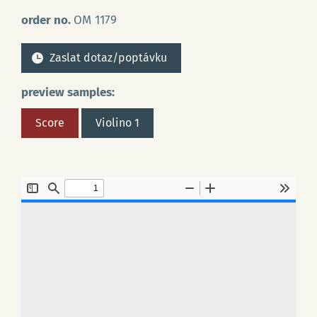
order no.
OM 1179
Zaslat dotaz/poptávku
preview samples:
Score
Violino 1